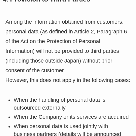
Among the information obtained from customers,
personal data (as defined in Article 2, Paragraph 6
of the Act on the Protection of Personal
Information) will not be provided to third parties
(including those outside Japan) without prior
consent of the customer.
However, this does not apply in the following cases:
When the handling of personal data is
outsourced externally
When the Company or its services are acquired
When personal data is used jointly with
business partners (details will be announced