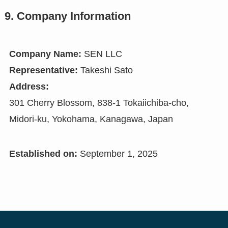
9. Company Information
Company Name:
SEN LLC
Representative:
Takeshi Sato
Address:
301 Cherry Blossom, 838-1 Tokaiichiba-cho,
Midori-ku, Yokohama, Kanagawa, Japan
Established on:
September 1, 2025