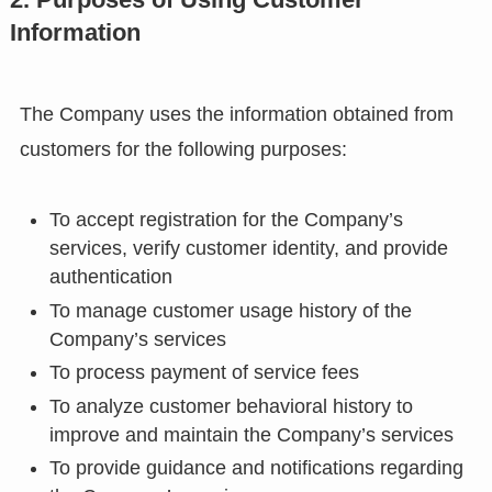
Information
The Company uses the information obtained from
customers for the following purposes:
To accept registration for the Company’s
services, verify customer identity, and provide
authentication
To manage customer usage history of the
Company’s services
To process payment of service fees
To analyze customer behavioral history to
improve and maintain the Company’s services
To provide guidance and notifications regarding