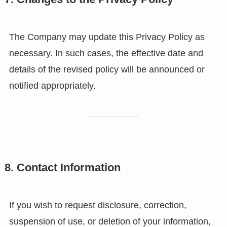
The Company may update this Privacy Policy as
necessary. In such cases, the effective date and
details of the revised policy will be announced or
notified appropriately.
8. Contact Information
If you wish to request disclosure, correction,
suspension of use, or deletion of your information,