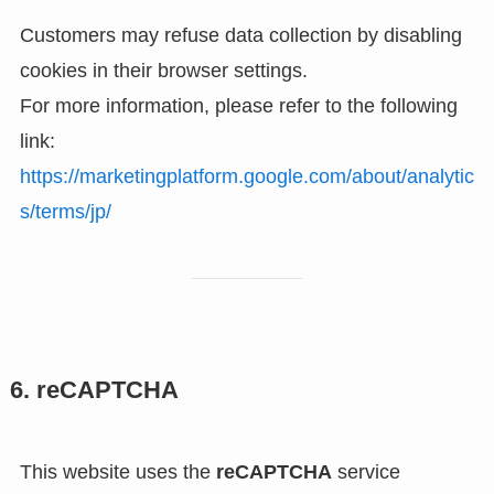
Customers may refuse data collection by disabling
cookies in their browser settings.
For more information, please refer to the following
link:
https://marketingplatform.google.com/about/analytic
s/terms/jp/
6. reCAPTCHA
This website uses the
reCAPTCHA
service