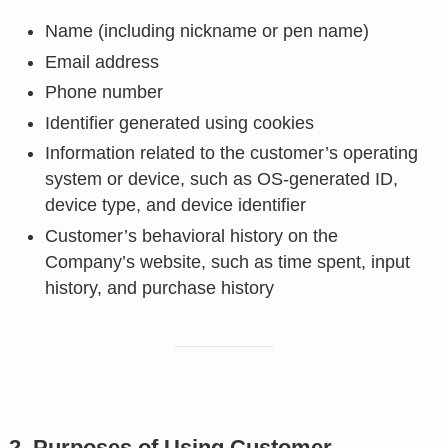
Name (including nickname or pen name)
Email address
Phone number
Identifier generated using cookies
Information related to the customer’s operating
system or device, such as OS-generated ID,
device type, and device identifier
Customer’s behavioral history on the
Company’s website, such as time spent, input
history, and purchase history
2. Purposes of Using Customer