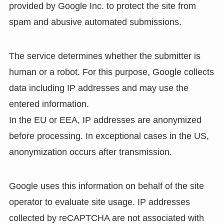
provided by Google Inc. to protect the site from
spam and abusive automated submissions.
The service determines whether the submitter is
human or a robot. For this purpose, Google collects
data including IP addresses and may use the
entered information.
In the EU or EEA, IP addresses are anonymized
before processing. In exceptional cases in the US,
anonymization occurs after transmission.
Google uses this information on behalf of the site
operator to evaluate site usage. IP addresses
collected by reCAPTCHA are not associated with