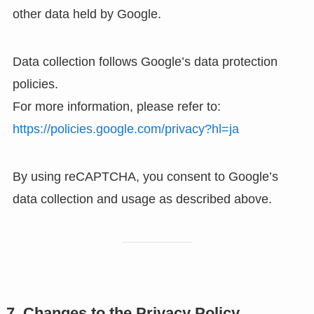
other data held by Google.
Data collection follows Google’s data protection
policies.
For more information, please refer to:
https://policies.google.com/privacy?hl=ja
By using reCAPTCHA, you consent to Google’s
data collection and usage as described above.
7. Changes to the Privacy Policy