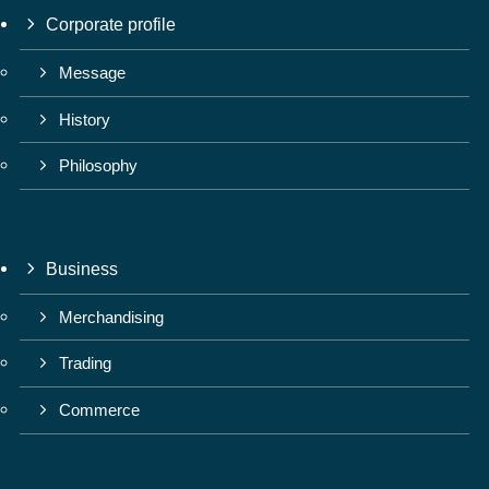
Corporate profile
Message
History
Philosophy
Business
Merchandising
Trading
Commerce