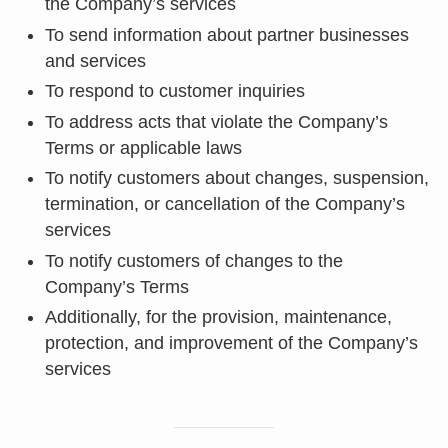
the Company’s services
To send information about partner businesses
and services
To respond to customer inquiries
To address acts that violate the Company’s
Terms or applicable laws
To notify customers about changes, suspension,
termination, or cancellation of the Company’s
services
To notify customers of changes to the
Company’s Terms
Additionally, for the provision, maintenance,
protection, and improvement of the Company’s
services