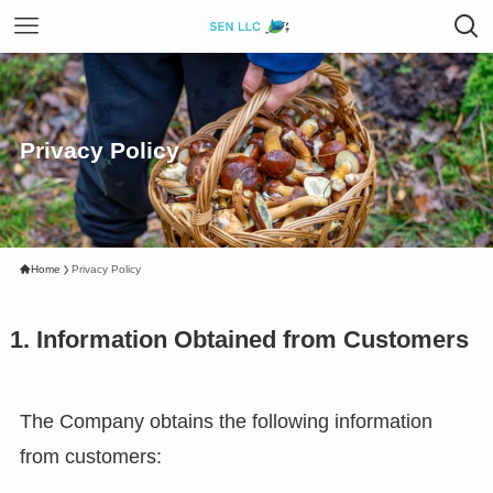
Privacy Policy
Home
Privacy Policy
1. Information Obtained from Customers
The Company obtains the following information
from customers: