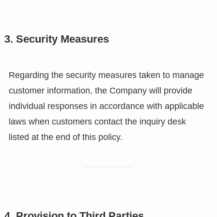
3. Security Measures
Regarding the security measures taken to manage
customer information, the Company will provide
individual responses in accordance with applicable
laws when customers contact the inquiry desk
listed at the end of this policy.
4. Provision to Third Parties