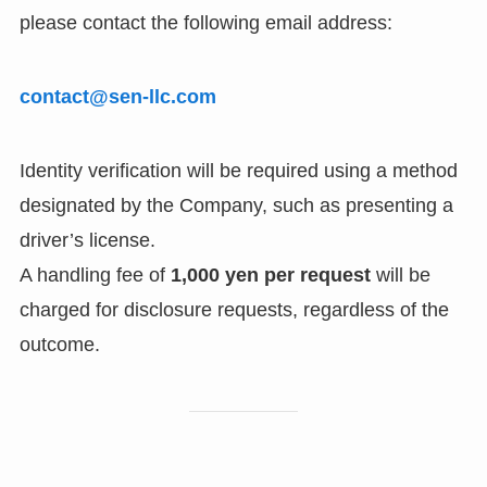
please contact the following email address:
contact@sen-llc.com
Identity verification will be required using a method
designated by the Company, such as presenting a
driver’s license.
A handling fee of
1,000 yen per request
will be
charged for disclosure requests, regardless of the
outcome.