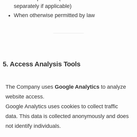
separately if applicable)
When otherwise permitted by law
5. Access Analysis Tools
The Company uses
Google Analytics
to analyze
website access.
Google Analytics uses cookies to collect traffic
data. This data is collected anonymously and does
not identify individuals.