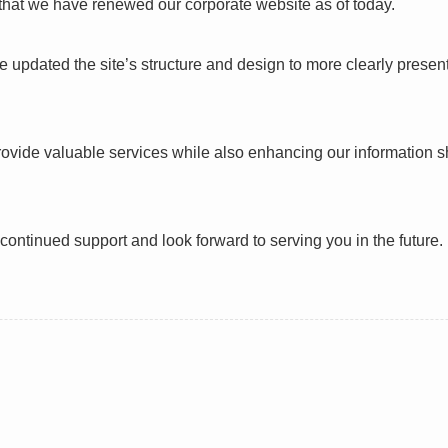
hat we have renewed our corporate website as of today.
 updated the site’s structure and design to more clearly present
provide valuable services while also enhancing our information s
continued support and look forward to serving you in the future.