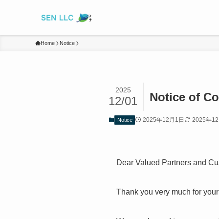
Home
Notice
2025
Notice of C
12/01
2025年12月1日
2025年1
Notice
Dear Valued Partners and Cu
Thank you very much for your