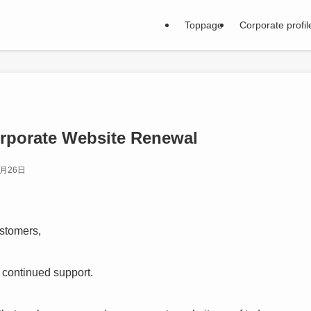
Toppage
Corporate profil
orporate Website Renewal
2月26日
stomers,
 continued support.