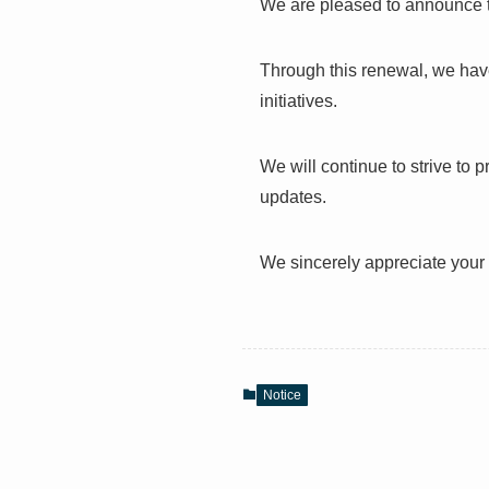
We are pleased to announce t
Through this renewal, we have
initiatives.
We will continue to strive to 
updates.
We sincerely appreciate your 
Notice