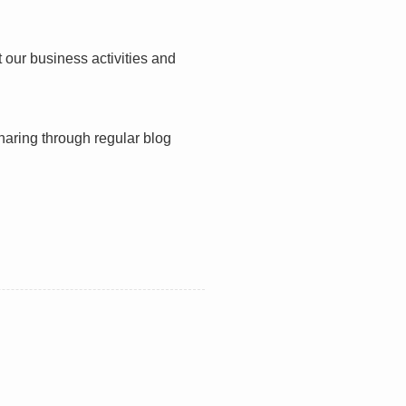
 our business activities and
haring through regular blog