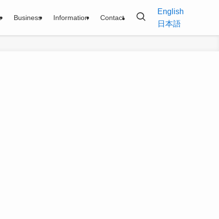
English
e
Business
Information
Contact
日本語